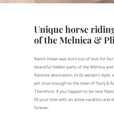
Unique horse riding
of the Melnica & Pli
Ranch Vixian was born out of love for hor
beautiful hidden parts of the Melnica and P
Rastoke destination. In its western style, 
yet close enough to the town of Slunj & Ras
Therefore, if you happen to be near Rastok
fill your time with an active vacation and
forever.