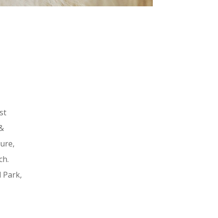
st
 &
ture,
ch.
l Park,