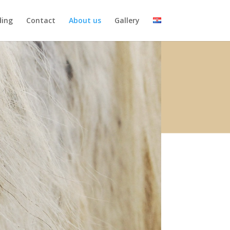
ding
Contact
About us
Gallery