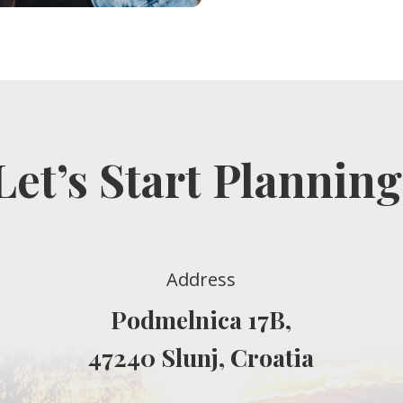
Let’s Start Planning
Address
Podmelnica 17B,
47240 Slunj, Croatia