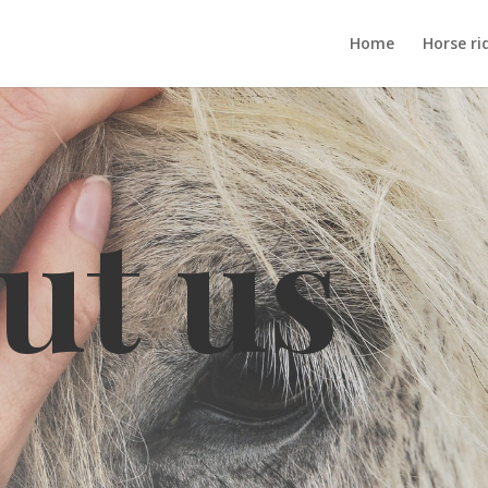
Home
Horse ri
ut us