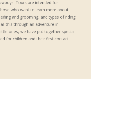
owboys. Tours are intended for
l those who want to learn more about
eeding and grooming, and types of riding.
 all this through an adventure in
ittle ones, we have put together special
d for children and their first contact