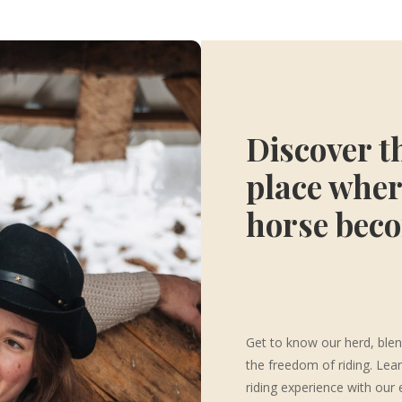
Discover t
place wher
horse bec
Get to know our herd, blen
the freedom of riding. Lea
riding experience with our 