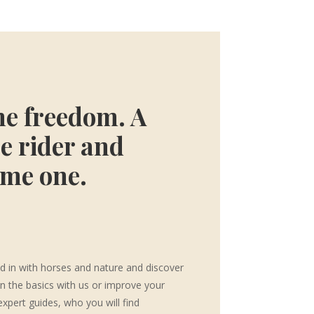
he freedom. A
e rider and
ome one.
d in with horses and nature and discover
rn the basics with us or improve your
expert guides, who you will find