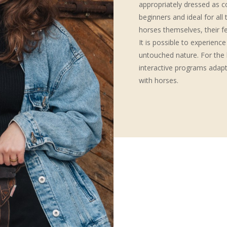
appropriately dressed as c
beginners and ideal for al
horses themselves, their f
It is possible to experience
untouched nature. For the l
interactive programs adapte
with horses.