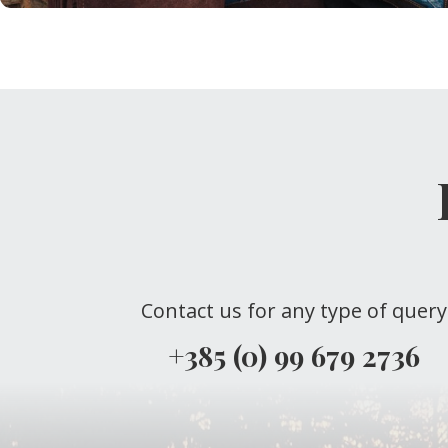
Contact us for any type of query
+385 (0) 99 679 2736