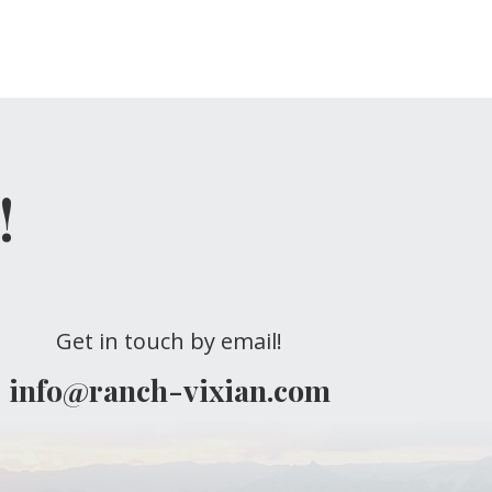
!
Get in touch by email!
info@ranch-vixian.com