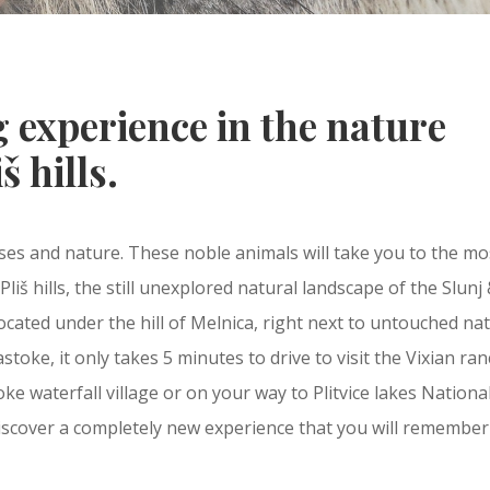
 experience in the nature
š hills.
ses and nature. These noble animals will take you to the mo
liš hills, the still unexplored natural landscape of the Slunj
located under the hill of Melnica, right next to untouched na
toke, it only takes 5 minutes to drive to visit the Vixian ran
e waterfall village or on your way to Plitvice lakes Nationa
 discover a completely new experience that you will remember